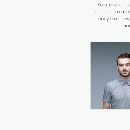
Your audience 
channels a mess
easy to see wh
imag