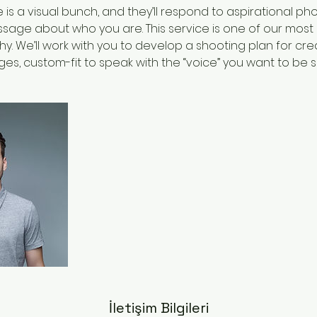
is a visual bunch, and they’ll respond to aspirational p
age about who you are. This service is one of our most p
y. We’ll work with you to develop a shooting plan for cre
es, custom-fit to speak with the “voice” you want to be 
İletişim Bilgileri