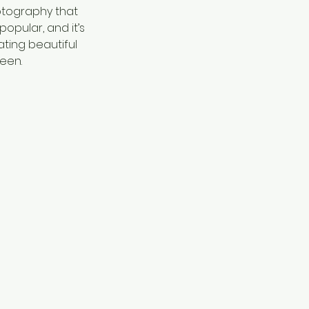
hotography that
opular, and it’s
ating beautiful
seen.