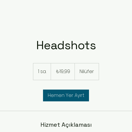
Headshots
₺19,99
Türk
1 sa.
1
₺19,99
Nilüfer
lirası
s
a
Hemen Yer Ayırt
Hizmet Açıklaması